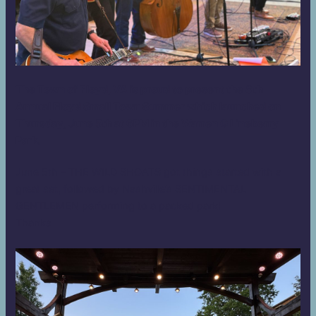
The Town of Floyd, VA is proud to present the 8th
Annual Floyd Small Town Summer which launched on
Thursday, June 5th at 6PM in the Warren G Lineberry
Park.
June 5th – THE WILD SHOATS got things started with a
great set, followed by Nashville’s SENTIMENTAL
GENTLEMEN performing to a packed park!
Thanks